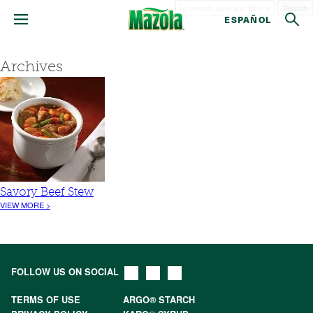
Search
ESPAÑOL
Archives
Savory Beef Stew
VIEW MORE >
FOLLOW US ON SOCIAL
TERMS OF USE
ARGO® STARCH