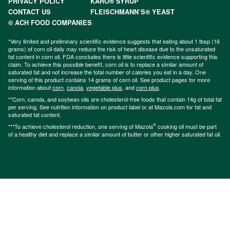
PRIVACY POLICY
KARO® SYRUP
CONTACT US
FLEISCHMANN’S® YEAST
© ACH FOOD COMPANIES
*Very limited and preliminary scientific evidence suggests that eating about 1 tbsp (16
grams) of corn oil daily may reduce the risk of heart disease due to the unsaturated
fat content in corn oil. FDA concludes there is little scientific evidence supporting this
claim. To achieve this possible benefit, corn oil is to replace a similar amount of
saturated fat and not increase the total number of calories you eat in a day. One
serving of this product contains 14 grams of corn oil. See product pages for more
information about
corn
,
canola
,
vegetable plus
, and
corn plus
.
**Corn, canola, and soybean oils are cholesterol-free foods that contain 14g of total fat
per serving. See nutrition information on product label or at Mazola.com for fat and
saturated fat content.
®
***To achieve cholesterol reduction, one serving of Mazola
cooking oil must be part
of a healthy diet and replace a similar amount of butter or other higher saturated fat oil.