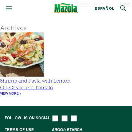
Search
ESPAÑOL
Archives
Shrimp and Pasta with Lemon
Oil, Olives and Tomato
VIEW MORE >
FOLLOW US ON SOCIAL
TERMS OF USE
ARGO® STARCH