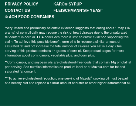
PRIVACY POLICY
KARO® SYRUP
CONTACT US
FLEISCHMANN’S® YEAST
© ACH FOOD COMPANIES
*Very limited and preliminary scientific evidence suggests that eating about 1 tbsp (16
grams) of corn oil daily may reduce the risk of heart disease due to the unsaturated
fat content in corn oil. FDA concludes there is little scientific evidence supporting this
claim. To achieve this possible benefit, corn oil is to replace a similar amount of
saturated fat and not increase the total number of calories you eat in a day. One
serving of this product contains 14 grams of corn oil. See product pages for more
information about
corn
,
canola
,
vegetable plus
, and
corn plus
.
**Corn, canola, and soybean oils are cholesterol-free foods that contain 14g of total fat
per serving. See nutrition information on product label or at Mazola.com for fat and
saturated fat content.
®
***To achieve cholesterol reduction, one serving of Mazola
cooking oil must be part
of a healthy diet and replace a similar amount of butter or other higher saturated fat oil.