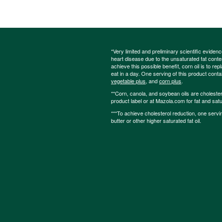
*Very limited and preliminary scientific eviden
heart disease due to the unsaturated fat content
achieve this possible benefit, corn oil is to re
eat in a day. One serving of this product cont
vegetable plus
, and
corn plus
.
**Corn, canola, and soybean oils are cholesterol
product label or at Mazola.com for fat and satu
***To achieve cholesterol reduction, one servi
butter or other higher saturated fat oil.