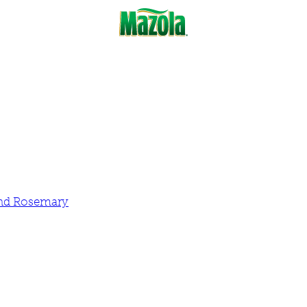
 and Rosemary