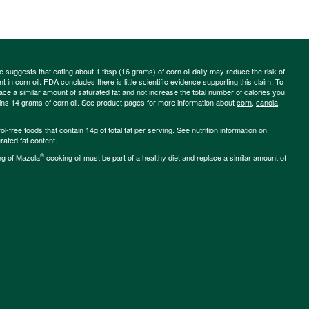
ce suggests that eating about 1 tbsp (16 grams) of corn oil daily may reduce the risk of
 in corn oil. FDA concludes there is little scientific evidence supporting this claim. To
place a similar amount of saturated fat and not increase the total number of calories you
ains 14 grams of corn oil. See product pages for more information about
corn
,
canola
,
-free foods that contain 14g of total fat per serving. See nutrition information on
rated fat content.
®
ng of Mazola
cooking oil must be part of a healthy diet and replace a similar amount of