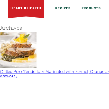
HEART
HEALTH
RECIPES
PRODUCTS
Archives
Grilled Pork Tenderloin Marinated with Fennel, Orange
VIEW MORE >