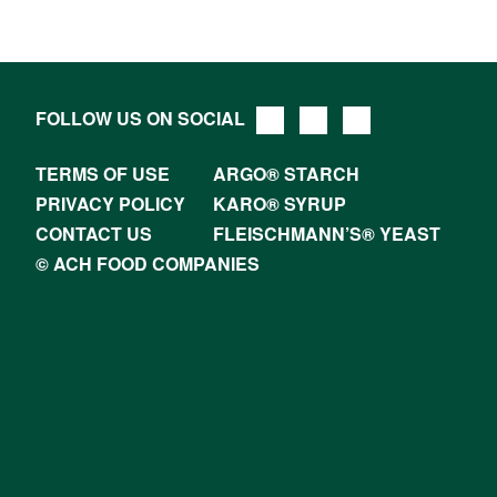
FOLLOW US ON SOCIAL
TERMS OF USE
ARGO® STARCH
PRIVACY POLICY
KARO® SYRUP
CONTACT US
FLEISCHMANN’S® YEAST
© ACH FOOD COMPANIES