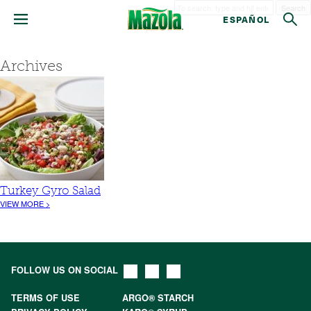
Search
ESPAÑOL
Archives
Turkey Gyro Salad
VIEW MORE >
FOLLOW US ON SOCIAL
TERMS OF USE
ARGO® STARCH