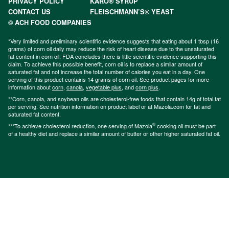
PRIVACY POLICY
KARO® SYRUP
CONTACT US
FLEISCHMANN’S® YEAST
© ACH FOOD COMPANIES
*Very limited and preliminary scientific evidence suggests that eating about 1 tbsp (16
grams) of corn oil daily may reduce the risk of heart disease due to the unsaturated
fat content in corn oil. FDA concludes there is little scientific evidence supporting this
claim. To achieve this possible benefit, corn oil is to replace a similar amount of
saturated fat and not increase the total number of calories you eat in a day. One
serving of this product contains 14 grams of corn oil. See product pages for more
information about
corn
,
canola
,
vegetable plus
, and
corn plus
.
**Corn, canola, and soybean oils are cholesterol-free foods that contain 14g of total fat
per serving. See nutrition information on product label or at Mazola.com for fat and
saturated fat content.
®
***To achieve cholesterol reduction, one serving of Mazola
cooking oil must be part
of a healthy diet and replace a similar amount of butter or other higher saturated fat oil.