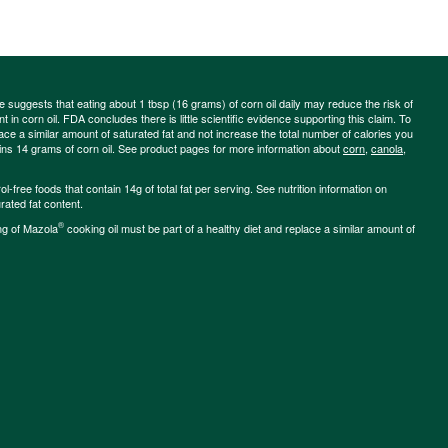
ce suggests that eating about 1 tbsp (16 grams) of corn oil daily may reduce the risk of
 in corn oil. FDA concludes there is little scientific evidence supporting this claim. To
place a similar amount of saturated fat and not increase the total number of calories you
ains 14 grams of corn oil. See product pages for more information about
corn
,
canola
,
-free foods that contain 14g of total fat per serving. See nutrition information on
rated fat content.
®
ng of Mazola
cooking oil must be part of a healthy diet and replace a similar amount of