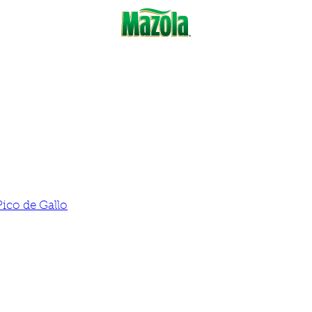
Pico de Gallo