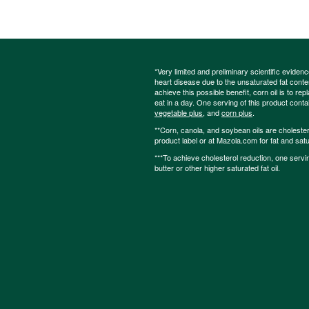
*Very limited and preliminary scientific eviden
heart disease due to the unsaturated fat content
achieve this possible benefit, corn oil is to re
eat in a day. One serving of this product cont
vegetable plus
, and
corn plus
.
**Corn, canola, and soybean oils are cholesterol
product label or at Mazola.com for fat and satu
***To achieve cholesterol reduction, one servi
butter or other higher saturated fat oil.