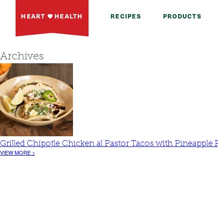
HEART
HEALTH
RECIPES
PRODUCTS
Archives
Grilled Chipotle Chicken al Pastor Tacos with Pineapple 
VIEW MORE >