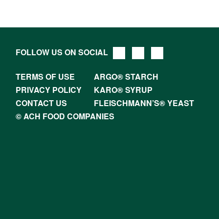
FOLLOW US ON SOCIAL
TERMS OF USE
ARGO® STARCH
PRIVACY POLICY
KARO® SYRUP
CONTACT US
FLEISCHMANN’S® YEAST
© ACH FOOD COMPANIES