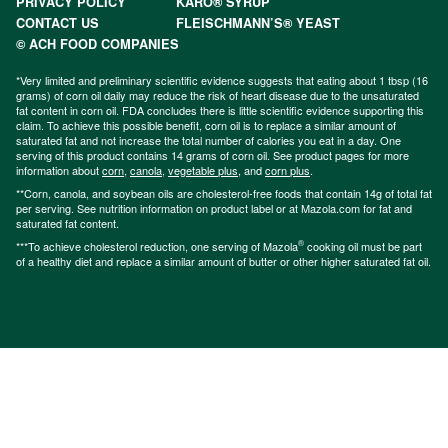
PRIVACY POLICY
KARO® SYRUP
CONTACT US
FLEISCHMANN’S® YEAST
© ACH FOOD COMPANIES
*Very limited and preliminary scientific evidence suggests that eating about 1 tbsp (16
grams) of corn oil daily may reduce the risk of heart disease due to the unsaturated
fat content in corn oil. FDA concludes there is little scientific evidence supporting this
claim. To achieve this possible benefit, corn oil is to replace a similar amount of
saturated fat and not increase the total number of calories you eat in a day. One
serving of this product contains 14 grams of corn oil. See product pages for more
information about
corn
,
canola
,
vegetable plus
, and
corn plus
.
**Corn, canola, and soybean oils are cholesterol-free foods that contain 14g of total fat
per serving. See nutrition information on product label or at Mazola.com for fat and
saturated fat content.
®
***To achieve cholesterol reduction, one serving of Mazola
cooking oil must be part
of a healthy diet and replace a similar amount of butter or other higher saturated fat oil.