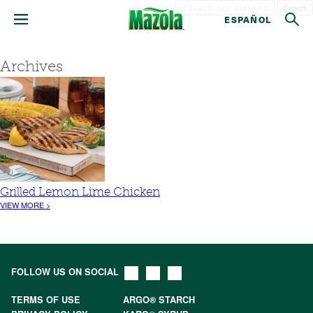
Search
ESPAÑOL
Archives
Grilled Lemon Lime Chicken
VIEW MORE >
FOLLOW US ON SOCIAL
TERMS OF USE
ARGO® STARCH