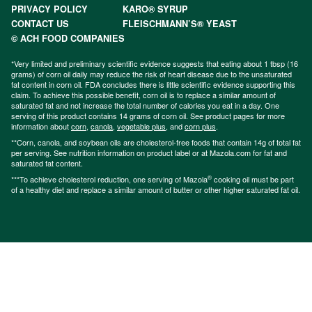
PRIVACY POLICY
KARO® SYRUP
CONTACT US
FLEISCHMANN’S® YEAST
© ACH FOOD COMPANIES
*Very limited and preliminary scientific evidence suggests that eating about 1 tbsp (16
grams) of corn oil daily may reduce the risk of heart disease due to the unsaturated
fat content in corn oil. FDA concludes there is little scientific evidence supporting this
claim. To achieve this possible benefit, corn oil is to replace a similar amount of
saturated fat and not increase the total number of calories you eat in a day. One
serving of this product contains 14 grams of corn oil. See product pages for more
information about
corn
,
canola
,
vegetable plus
, and
corn plus
.
**Corn, canola, and soybean oils are cholesterol-free foods that contain 14g of total fat
per serving. See nutrition information on product label or at Mazola.com for fat and
saturated fat content.
®
***To achieve cholesterol reduction, one serving of Mazola
cooking oil must be part
of a healthy diet and replace a similar amount of butter or other higher saturated fat oil.