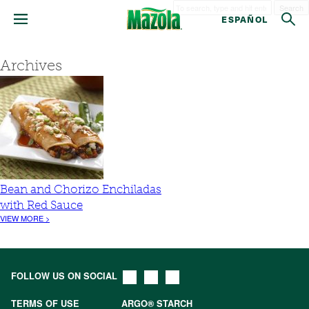
Search
ESPAÑOL
Archives
Bean and Chorizo Enchiladas
with Red Sauce
VIEW MORE >
FOLLOW US ON SOCIAL
TERMS OF USE
ARGO® STARCH