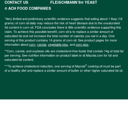
CONTACT US
FLEISCHMANN’S® YEAST
© ACH FOOD COMPANIES
*Very limited and preliminary scientific evidence suggests that eating about 1 tbsp (16
grams) of corn oil daily may reduce the risk of heart disease due to the unsaturated
fat content in corn oil. FDA concludes there is little scientific evidence supporting this
claim. To achieve this possible benefit, corn oil is to replace a similar amount of
saturated fat and not increase the total number of calories you eat in a day. One
serving of this product contains 14 grams of corn oil. See product pages for more
information about
corn
,
canola
,
vegetable plus
, and
corn plus
.
**Corn, canola, and soybean oils are cholesterol-free foods that contain 14g of total fat
per serving. See nutrition information on product label or at Mazola.com for fat and
saturated fat content.
®
***To achieve cholesterol reduction, one serving of Mazola
cooking oil must be part
of a healthy diet and replace a similar amount of butter or other higher saturated fat oil.