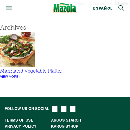
Search
ESPAÑOL
Archives
Marinated Vegetable Platter
VIEW MORE >
FOLLOW US ON SOCIAL
TERMS OF USE
ARGO® STARCH
PRIVACY POLICY
KARO® SYRUP