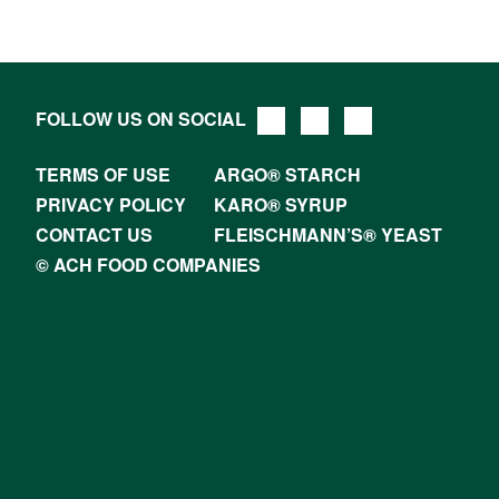
FOLLOW US ON SOCIAL
TERMS OF USE
ARGO® STARCH
PRIVACY POLICY
KARO® SYRUP
CONTACT US
FLEISCHMANN’S® YEAST
© ACH FOOD COMPANIES