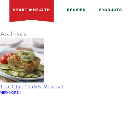
HEART
HEALTH
RECIPES
PRODUCTS
Archives
Thai Chile Turkey Meatloaf
VIEW MORE >