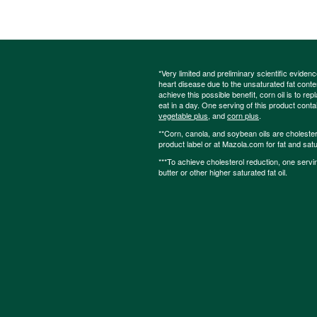
*Very limited and preliminary scientific eviden
heart disease due to the unsaturated fat content
achieve this possible benefit, corn oil is to re
eat in a day. One serving of this product cont
vegetable plus
, and
corn plus
.
**Corn, canola, and soybean oils are cholesterol
product label or at Mazola.com for fat and satu
***To achieve cholesterol reduction, one servi
butter or other higher saturated fat oil.