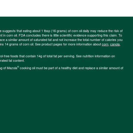
ce suggests that eating about 1 tbsp (16 grams) of corn oil daily may reduce the risk of
 in corn oil. FDA concludes there is little scientific evidence supporting this claim. To
place a similar amount of saturated fat and not increase the total number of calories you
ains 14 grams of corn oil. See product pages for more information about
corn
,
canola
,
-free foods that contain 14g of total fat per serving. See nutrition information on
rated fat content.
®
ng of Mazola
cooking oil must be part of a healthy diet and replace a similar amount of