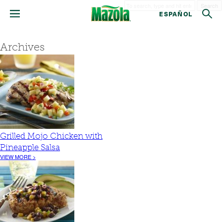
Search
ESPAÑOL
Archives
Grilled Mojo Chicken with
Pineapple Salsa
VIEW MORE >