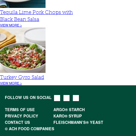
Tequila Lime Pork Chops with
Black Bean Salsa
VIEW MORE >
Turkey Gyro Salad
VIEW MORE >
FOLLOW US ON SOCIAL
TERMS OF USE
ARGO® STARCH
PRIVACY POLICY
KARO® SYRUP
CONTACT US
FLEISCHMANN’S® YEAST
© ACH FOOD COMPANIES