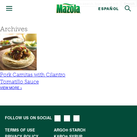
Search
ESPAÑOL
Archives
Pork Carnitas with Cilantro
Tomatillo Sauce
VIEW MORE >
FOLLOW US ON SOCIAL
TERMS OF USE
ARGO® STARCH
PRIVACY POLICY
KARO® SYRUP