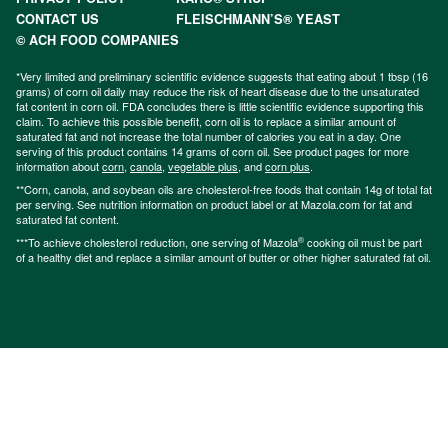
CONTACT US
FLEISCHMANN’S® YEAST
© ACH FOOD COMPANIES
*Very limited and preliminary scientific evidence suggests that eating about 1 tbsp (16
grams) of corn oil daily may reduce the risk of heart disease due to the unsaturated
fat content in corn oil. FDA concludes there is little scientific evidence supporting this
claim. To achieve this possible benefit, corn oil is to replace a similar amount of
saturated fat and not increase the total number of calories you eat in a day. One
serving of this product contains 14 grams of corn oil. See product pages for more
information about
corn
,
canola
,
vegetable plus
, and
corn plus
.
**Corn, canola, and soybean oils are cholesterol-free foods that contain 14g of total fat
per serving. See nutrition information on product label or at Mazola.com for fat and
saturated fat content.
®
***To achieve cholesterol reduction, one serving of Mazola
cooking oil must be part
of a healthy diet and replace a similar amount of butter or other higher saturated fat oil.