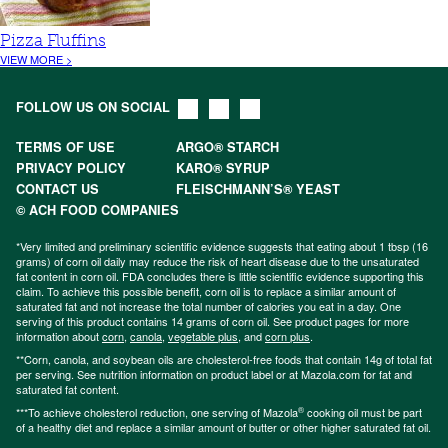
Pizza Fluffins
VIEW MORE >
FOLLOW US ON SOCIAL
TERMS OF USE
ARGO® STARCH
PRIVACY POLICY
KARO® SYRUP
CONTACT US
FLEISCHMANN’S® YEAST
© ACH FOOD COMPANIES
*Very limited and preliminary scientific evidence suggests that eating about 1 tbsp (16
grams) of corn oil daily may reduce the risk of heart disease due to the unsaturated
fat content in corn oil. FDA concludes there is little scientific evidence supporting this
claim. To achieve this possible benefit, corn oil is to replace a similar amount of
saturated fat and not increase the total number of calories you eat in a day. One
serving of this product contains 14 grams of corn oil. See product pages for more
information about
corn
,
canola
,
vegetable plus
, and
corn plus
.
**Corn, canola, and soybean oils are cholesterol-free foods that contain 14g of total fat
per serving. See nutrition information on product label or at Mazola.com for fat and
saturated fat content.
®
***To achieve cholesterol reduction, one serving of Mazola
cooking oil must be part
of a healthy diet and replace a similar amount of butter or other higher saturated fat oil.