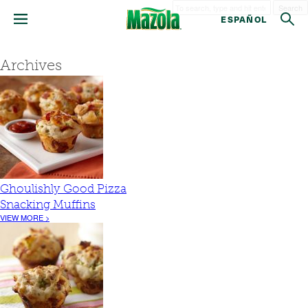
Search
ESPAÑOL
Archives
Ghoulishly Good Pizza
Snacking Muffins
VIEW MORE >