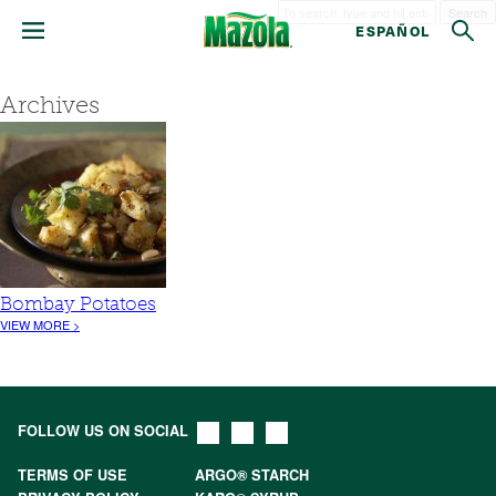
Search
ESPAÑOL
Archives
Bombay Potatoes
VIEW MORE >
FOLLOW US ON SOCIAL
TERMS OF USE
ARGO® STARCH