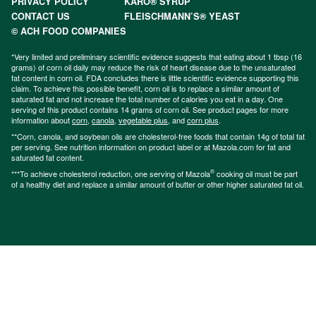
PRIVACY POLICY
KARO® SYRUP
CONTACT US
FLEISCHMANN’S® YEAST
© ACH FOOD COMPANIES
*Very limited and preliminary scientific evidence suggests that eating about 1 tbsp (16
grams) of corn oil daily may reduce the risk of heart disease due to the unsaturated
fat content in corn oil. FDA concludes there is little scientific evidence supporting this
claim. To achieve this possible benefit, corn oil is to replace a similar amount of
saturated fat and not increase the total number of calories you eat in a day. One
serving of this product contains 14 grams of corn oil. See product pages for more
information about
corn
,
canola
,
vegetable plus
, and
corn plus
.
**Corn, canola, and soybean oils are cholesterol-free foods that contain 14g of total fat
per serving. See nutrition information on product label or at Mazola.com for fat and
saturated fat content.
®
***To achieve cholesterol reduction, one serving of Mazola
cooking oil must be part
of a healthy diet and replace a similar amount of butter or other higher saturated fat oil.