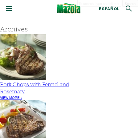
Search
ESPAÑOL
Archives
Pork Chops with Fennel and
Rosemary
VIEW MORE >