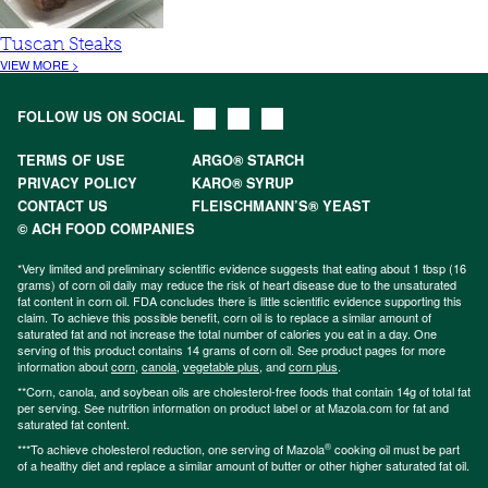
Tuscan Steaks
VIEW MORE >
FOLLOW US ON SOCIAL
TERMS OF USE
ARGO® STARCH
PRIVACY POLICY
KARO® SYRUP
CONTACT US
FLEISCHMANN’S® YEAST
© ACH FOOD COMPANIES
*Very limited and preliminary scientific evidence suggests that eating about 1 tbsp (16
grams) of corn oil daily may reduce the risk of heart disease due to the unsaturated
fat content in corn oil. FDA concludes there is little scientific evidence supporting this
claim. To achieve this possible benefit, corn oil is to replace a similar amount of
saturated fat and not increase the total number of calories you eat in a day. One
serving of this product contains 14 grams of corn oil. See product pages for more
information about
corn
,
canola
,
vegetable plus
, and
corn plus
.
**Corn, canola, and soybean oils are cholesterol-free foods that contain 14g of total fat
per serving. See nutrition information on product label or at Mazola.com for fat and
saturated fat content.
®
***To achieve cholesterol reduction, one serving of Mazola
cooking oil must be part
of a healthy diet and replace a similar amount of butter or other higher saturated fat oil.