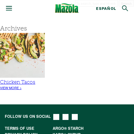
Search
ESPAÑOL
Archives
Chicken Tacos
VIEW MORE >
FOLLOW US ON SOCIAL
TERMS OF USE
ARGO® STARCH