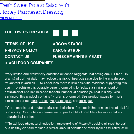
Fresh Sweet Potato Salad with
Honey Parmesan Dressing
VIEW MORE >
FOLLOW US ON SOCIAL
TERMS OF USE
ARGO® STARCH
PRIVACY POLICY
KARO® SYRUP
CONTACT US
FLEISCHMANN’S® YEAST
© ACH FOOD COMPANIES
*Very limited and preliminary scientific evidence suggests that eating about 1 tbsp (16
grams) of corn oil daily may reduce the risk of heart disease due to the unsaturated
fat content in corn oil. FDA concludes there is little scientific evidence supporting this
claim. To achieve this possible benefit, corn oil is to replace a similar amount of
saturated fat and not increase the total number of calories you eat in a day. One
serving of this product contains 14 grams of corn oil. See product pages for more
information about
corn
,
canola
,
vegetable plus
, and
corn plus
.
**Corn, canola, and soybean oils are cholesterol-free foods that contain 14g of total fat
per serving. See nutrition information on product label or at Mazola.com for fat and
saturated fat content.
®
***To achieve cholesterol reduction, one serving of Mazola
cooking oil must be part
of a healthy diet and replace a similar amount of butter or other higher saturated fat oil.