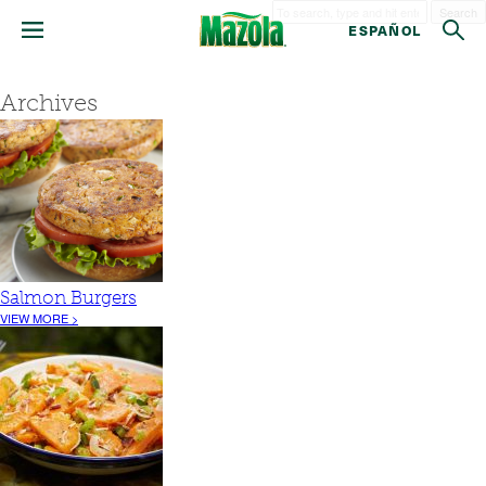
Search
ESPAÑOL
Archives
Salmon Burgers
VIEW MORE >