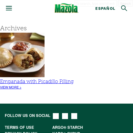
Search
ESPAÑOL
Archives
Empanada with Picadillo Filling
VIEW MORE >
FOLLOW US ON SOCIAL
TERMS OF USE
ARGO® STARCH