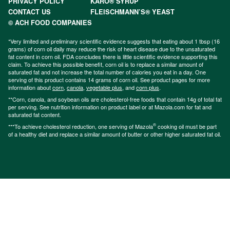
PRIVACY POLICY
KARO® SYRUP
CONTACT US
FLEISCHMANN’S® YEAST
© ACH FOOD COMPANIES
*Very limited and preliminary scientific evidence suggests that eating about 1 tbsp (16
grams) of corn oil daily may reduce the risk of heart disease due to the unsaturated
fat content in corn oil. FDA concludes there is little scientific evidence supporting this
claim. To achieve this possible benefit, corn oil is to replace a similar amount of
saturated fat and not increase the total number of calories you eat in a day. One
serving of this product contains 14 grams of corn oil. See product pages for more
information about
corn
,
canola
,
vegetable plus
, and
corn plus
.
**Corn, canola, and soybean oils are cholesterol-free foods that contain 14g of total fat
per serving. See nutrition information on product label or at Mazola.com for fat and
saturated fat content.
®
***To achieve cholesterol reduction, one serving of Mazola
cooking oil must be part
of a healthy diet and replace a similar amount of butter or other higher saturated fat oil.