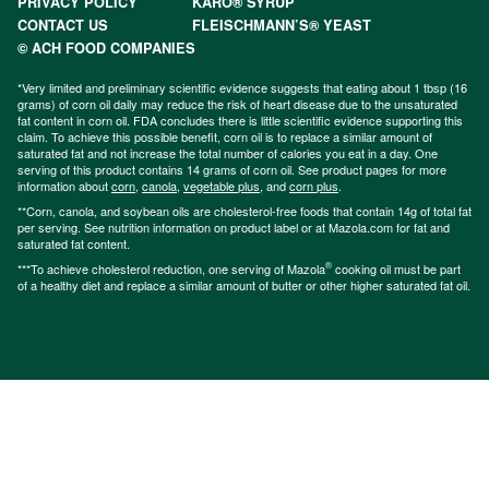
PRIVACY POLICY
KARO® SYRUP
CONTACT US
FLEISCHMANN’S® YEAST
© ACH FOOD COMPANIES
*Very limited and preliminary scientific evidence suggests that eating about 1 tbsp (16
grams) of corn oil daily may reduce the risk of heart disease due to the unsaturated
fat content in corn oil. FDA concludes there is little scientific evidence supporting this
claim. To achieve this possible benefit, corn oil is to replace a similar amount of
saturated fat and not increase the total number of calories you eat in a day. One
serving of this product contains 14 grams of corn oil. See product pages for more
information about
corn
,
canola
,
vegetable plus
, and
corn plus
.
**Corn, canola, and soybean oils are cholesterol-free foods that contain 14g of total fat
per serving. See nutrition information on product label or at Mazola.com for fat and
saturated fat content.
®
***To achieve cholesterol reduction, one serving of Mazola
cooking oil must be part
of a healthy diet and replace a similar amount of butter or other higher saturated fat oil.