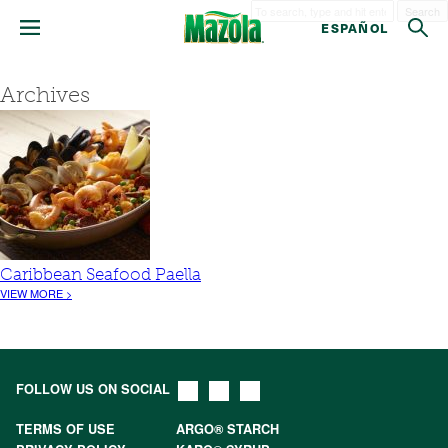
Search
ESPAÑOL
Archives
Caribbean Seafood Paella
VIEW MORE >
FOLLOW US ON SOCIAL
TERMS OF USE
ARGO® STARCH