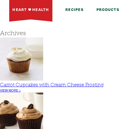
HEART
HEALTH
RECIPES
PRODUCTS
Archives
Carrot Cupcakes with Cream Cheese Frosting
VIEW MORE >