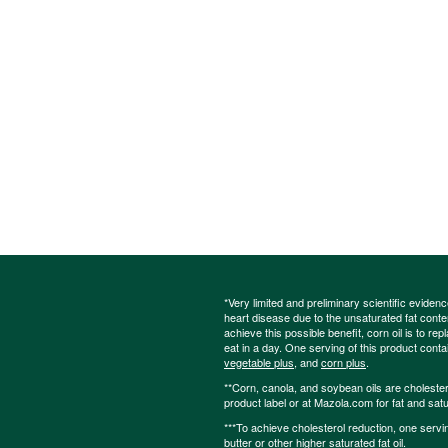
*Very limited and preliminary scientific eviden
heart disease due to the unsaturated fat content
achieve this possible benefit, corn oil is to re
eat in a day. One serving of this product cont
vegetable plus
, and
corn plus
.
**Corn, canola, and soybean oils are cholesterol
product label or at Mazola.com for fat and satu
***To achieve cholesterol reduction, one servi
butter or other higher saturated fat oil.