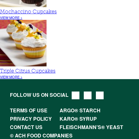
Mochaccino Cupcakes
VIEW MORE >
Triple Citrus Cupcakes
VIEW MORE >
FOLLOW US ON SOCIAL
TERMS OF USE
ARGO® STARCH
PRIVACY POLICY
KARO® SYRUP
CONTACT US
FLEISCHMANN’S® YEAST
© ACH FOOD COMPANIES