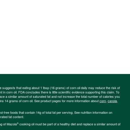
ce suggests that eating about 1 tbsp (16 grams) of corn oil daily may reduce the risk of
 in corn oil. FDA concludes there is little scientific evidence supporting this claim. To
place a similar amount of saturated fat and not increase the total number of calories you
ains 14 grams of corn oil. See product pages for more information about
corn
,
canola
,
-free foods that contain 14g of total fat per serving. See nutrition information on
rated fat content.
®
ng of Mazola
cooking oil must be part of a healthy diet and replace a similar amount of