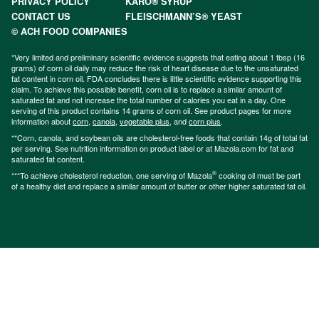
PRIVACY POLICY
KARO® SYRUP
CONTACT US
FLEISCHMANN’S® YEAST
© ACH FOOD COMPANIES
*Very limited and preliminary scientific evidence suggests that eating about 1 tbsp (16
grams) of corn oil daily may reduce the risk of heart disease due to the unsaturated
fat content in corn oil. FDA concludes there is little scientific evidence supporting this
claim. To achieve this possible benefit, corn oil is to replace a similar amount of
saturated fat and not increase the total number of calories you eat in a day. One
serving of this product contains 14 grams of corn oil. See product pages for more
information about
corn
,
canola
,
vegetable plus
, and
corn plus
.
**Corn, canola, and soybean oils are cholesterol-free foods that contain 14g of total fat
per serving. See nutrition information on product label or at Mazola.com for fat and
saturated fat content.
®
***To achieve cholesterol reduction, one serving of Mazola
cooking oil must be part
of a healthy diet and replace a similar amount of butter or other higher saturated fat oil.