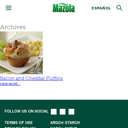
Search
ESPAÑOL
Archives
Bacon and Cheddar Fluffins
VIEW MORE >
FOLLOW US ON SOCIAL
TERMS OF USE
ARGO® STARCH