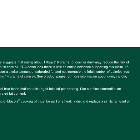
ce suggests that eating about 1 tbsp (16 grams) of corn oil daily may reduce the risk of
 in corn oil. FDA concludes there is little scientific evidence supporting this claim. To
place a similar amount of saturated fat and not increase the total number of calories you
ains 14 grams of corn oil. See product pages for more information about
corn
,
canola
,
-free foods that contain 14g of total fat per serving. See nutrition information on
rated fat content.
®
ng of Mazola
cooking oil must be part of a healthy diet and replace a similar amount of