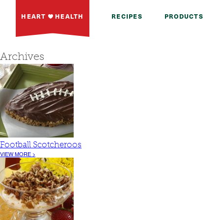
HEART
HEALTH
RECIPES
PRODUCTS
Archives
Football Scotcheroos
VIEW MORE >