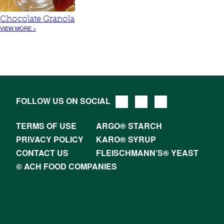
Chocolate Granola
VIEW MORE >
FOLLOW US ON SOCIAL
TERMS OF USE
ARGO® STARCH
PRIVACY POLICY
KARO® SYRUP
CONTACT US
FLEISCHMANN’S® YEAST
© ACH FOOD COMPANIES