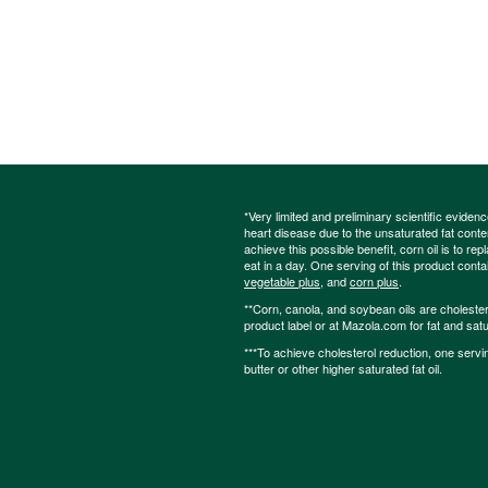
*Very limited and preliminary scientific eviden
heart disease due to the unsaturated fat content
achieve this possible benefit, corn oil is to re
eat in a day. One serving of this product cont
vegetable plus
, and
corn plus
.
**Corn, canola, and soybean oils are cholesterol
product label or at Mazola.com for fat and satu
***To achieve cholesterol reduction, one servi
butter or other higher saturated fat oil.