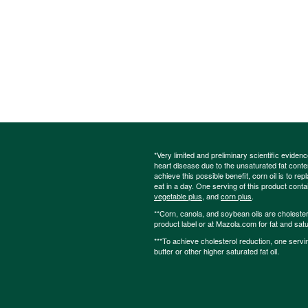
*Very limited and preliminary scientific eviden
heart disease due to the unsaturated fat content
achieve this possible benefit, corn oil is to re
eat in a day. One serving of this product cont
vegetable plus
, and
corn plus
.
**Corn, canola, and soybean oils are cholesterol
product label or at Mazola.com for fat and satu
***To achieve cholesterol reduction, one servi
butter or other higher saturated fat oil.