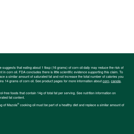
ce suggests that eating about 1 tbsp (16 grams) of corn oil daily may reduce the risk of
 in corn oil. FDA concludes there is little scientific evidence supporting this claim. To
place a similar amount of saturated fat and not increase the total number of calories you
ains 14 grams of corn oil. See product pages for more information about
corn
,
canola
,
-free foods that contain 14g of total fat per serving. See nutrition information on
rated fat content.
®
ng of Mazola
cooking oil must be part of a healthy diet and replace a similar amount of