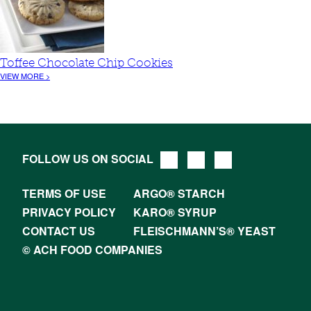
Toffee Chocolate Chip Cookies
VIEW MORE >
FOLLOW US ON SOCIAL
TERMS OF USE
ARGO® STARCH
PRIVACY POLICY
KARO® SYRUP
CONTACT US
FLEISCHMANN’S® YEAST
© ACH FOOD COMPANIES