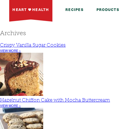
HEART
HEALTH
RECIPES
PRODUCTS
Archives
Crispy Vanilla Sugar Cookies
VIEW MORE >
Hazelnut Chiffon Cake with Mocha Buttercream
VIEW MORE >