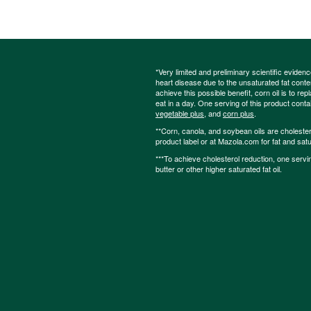
*Very limited and preliminary scientific eviden
heart disease due to the unsaturated fat content
achieve this possible benefit, corn oil is to re
eat in a day. One serving of this product cont
vegetable plus
, and
corn plus
.
**Corn, canola, and soybean oils are cholesterol
product label or at Mazola.com for fat and satu
***To achieve cholesterol reduction, one servi
butter or other higher saturated fat oil.