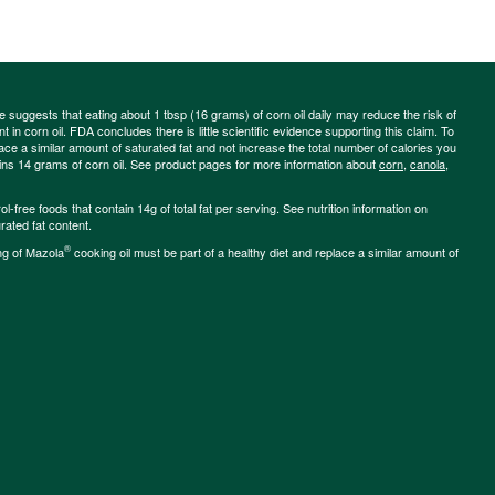
ce suggests that eating about 1 tbsp (16 grams) of corn oil daily may reduce the risk of
 in corn oil. FDA concludes there is little scientific evidence supporting this claim. To
place a similar amount of saturated fat and not increase the total number of calories you
ains 14 grams of corn oil. See product pages for more information about
corn
,
canola
,
-free foods that contain 14g of total fat per serving. See nutrition information on
rated fat content.
®
ng of Mazola
cooking oil must be part of a healthy diet and replace a similar amount of