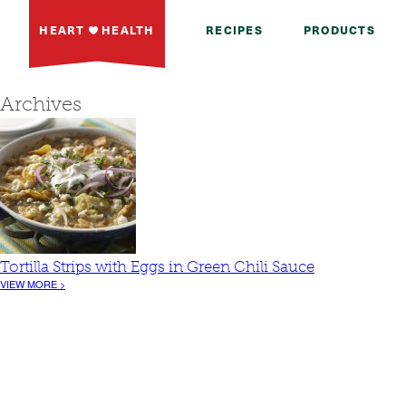
HEART
HEALTH
RECIPES
PRODUCTS
Archives
Tortilla Strips with Eggs in Green Chili Sauce
VIEW MORE >