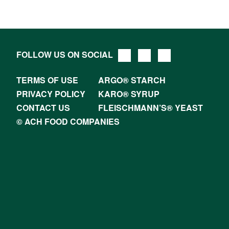
FOLLOW US ON SOCIAL
TERMS OF USE
ARGO® STARCH
PRIVACY POLICY
KARO® SYRUP
CONTACT US
FLEISCHMANN’S® YEAST
© ACH FOOD COMPANIES