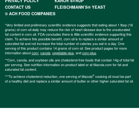
PRIVACY POLICY
KARO® SYRUP
CONTACT US
FLEISCHMANN’S® YEAST
© ACH FOOD COMPANIES
*Very limited and preliminary scientific evidence suggests that eating about 1 tbsp (16
grams) of corn oil daily may reduce the risk of heart disease due to the unsaturated
fat content in corn oil. FDA concludes there is little scientific evidence supporting this
claim. To achieve this possible benefit, corn oil is to replace a similar amount of
saturated fat and not increase the total number of calories you eat in a day. One
serving of this product contains 14 grams of corn oil. See product pages for more
information about
corn
,
canola
,
vegetable plus
, and
corn plus
.
**Corn, canola, and soybean oils are cholesterol-free foods that contain 14g of total fat
per serving. See nutrition information on product label or at Mazola.com for fat and
saturated fat content.
®
***To achieve cholesterol reduction, one serving of Mazola
cooking oil must be part
of a healthy diet and replace a similar amount of butter or other higher saturated fat oil.