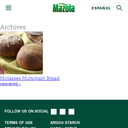
Search
ESPAÑOL
Archives
Molasses Multigrain Bread
VIEW MORE >
FOLLOW US ON SOCIAL
TERMS OF USE
ARGO® STARCH