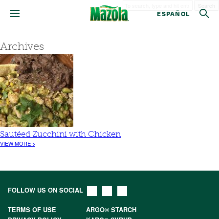
Search
ESPAÑOL
Archives
Sautéed Zucchini with Chicken
VIEW MORE >
FOLLOW US ON SOCIAL
TERMS OF USE
ARGO® STARCH