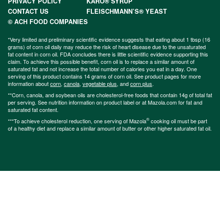
PRIVACY POLICY
KARO® SYRUP
CONTACT US
FLEISCHMANN’S® YEAST
© ACH FOOD COMPANIES
*Very limited and preliminary scientific evidence suggests that eating about 1 tbsp (16
grams) of corn oil daily may reduce the risk of heart disease due to the unsaturated
fat content in corn oil. FDA concludes there is little scientific evidence supporting this
claim. To achieve this possible benefit, corn oil is to replace a similar amount of
saturated fat and not increase the total number of calories you eat in a day. One
serving of this product contains 14 grams of corn oil. See product pages for more
information about
corn
,
canola
,
vegetable plus
, and
corn plus
.
**Corn, canola, and soybean oils are cholesterol-free foods that contain 14g of total fat
per serving. See nutrition information on product label or at Mazola.com for fat and
saturated fat content.
®
***To achieve cholesterol reduction, one serving of Mazola
cooking oil must be part
of a healthy diet and replace a similar amount of butter or other higher saturated fat oil.