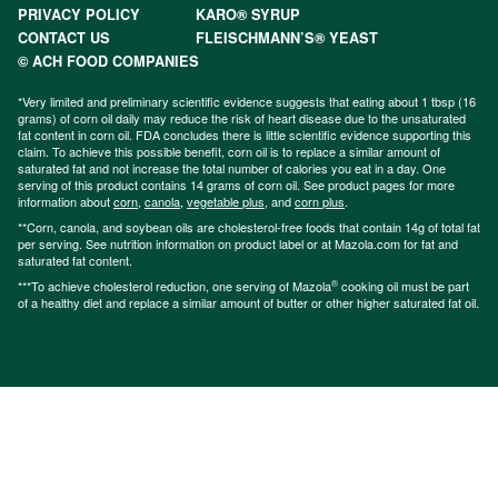
PRIVACY POLICY
KARO® SYRUP
CONTACT US
FLEISCHMANN’S® YEAST
© ACH FOOD COMPANIES
*Very limited and preliminary scientific evidence suggests that eating about 1 tbsp (16
grams) of corn oil daily may reduce the risk of heart disease due to the unsaturated
fat content in corn oil. FDA concludes there is little scientific evidence supporting this
claim. To achieve this possible benefit, corn oil is to replace a similar amount of
saturated fat and not increase the total number of calories you eat in a day. One
serving of this product contains 14 grams of corn oil. See product pages for more
information about
corn
,
canola
,
vegetable plus
, and
corn plus
.
**Corn, canola, and soybean oils are cholesterol-free foods that contain 14g of total fat
per serving. See nutrition information on product label or at Mazola.com for fat and
saturated fat content.
®
***To achieve cholesterol reduction, one serving of Mazola
cooking oil must be part
of a healthy diet and replace a similar amount of butter or other higher saturated fat oil.