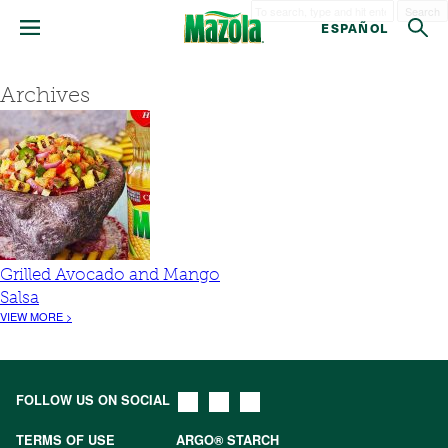
Search
ESPAÑOL
Archives
Grilled Avocado and Mango
Salsa
VIEW MORE >
FOLLOW US ON SOCIAL
TERMS OF USE
ARGO® STARCH