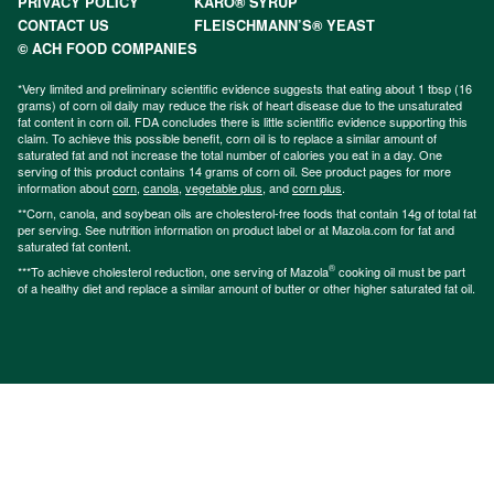
PRIVACY POLICY
KARO® SYRUP
CONTACT US
FLEISCHMANN’S® YEAST
© ACH FOOD COMPANIES
*Very limited and preliminary scientific evidence suggests that eating about 1 tbsp (16
grams) of corn oil daily may reduce the risk of heart disease due to the unsaturated
fat content in corn oil. FDA concludes there is little scientific evidence supporting this
claim. To achieve this possible benefit, corn oil is to replace a similar amount of
saturated fat and not increase the total number of calories you eat in a day. One
serving of this product contains 14 grams of corn oil. See product pages for more
information about
corn
,
canola
,
vegetable plus
, and
corn plus
.
**Corn, canola, and soybean oils are cholesterol-free foods that contain 14g of total fat
per serving. See nutrition information on product label or at Mazola.com for fat and
saturated fat content.
®
***To achieve cholesterol reduction, one serving of Mazola
cooking oil must be part
of a healthy diet and replace a similar amount of butter or other higher saturated fat oil.