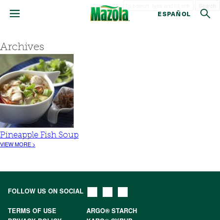
Search
ESPAÑOL
Archives
Pineapple Fish Soup
VIEW MORE >
FOLLOW US ON SOCIAL
TERMS OF USE
ARGO® STARCH