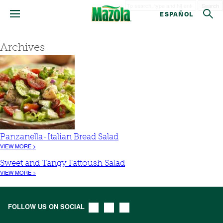
Search
ESPAÑOL
Archives
Panzanella-Italian Bread Salad
VIEW MORE >
Sweet and Tangy Fattoush Salad
VIEW MORE >
FOLLOW US ON SOCIAL