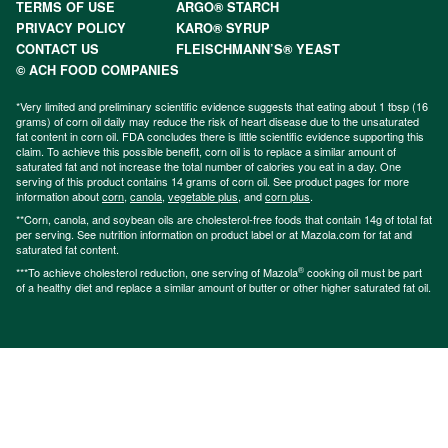
TERMS OF USE
ARGO® STARCH
PRIVACY POLICY
KARO® SYRUP
CONTACT US
FLEISCHMANN’S® YEAST
© ACH FOOD COMPANIES
*Very limited and preliminary scientific evidence suggests that eating about 1 tbsp (16
grams) of corn oil daily may reduce the risk of heart disease due to the unsaturated
fat content in corn oil. FDA concludes there is little scientific evidence supporting this
claim. To achieve this possible benefit, corn oil is to replace a similar amount of
saturated fat and not increase the total number of calories you eat in a day. One
serving of this product contains 14 grams of corn oil. See product pages for more
information about
corn
,
canola
,
vegetable plus
, and
corn plus
.
**Corn, canola, and soybean oils are cholesterol-free foods that contain 14g of total fat
per serving. See nutrition information on product label or at Mazola.com for fat and
saturated fat content.
®
***To achieve cholesterol reduction, one serving of Mazola
cooking oil must be part
of a healthy diet and replace a similar amount of butter or other higher saturated fat oil.