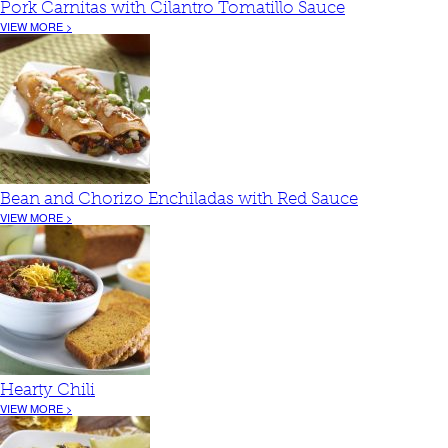
Pork Carnitas with Cilantro Tomatillo Sauce
VIEW MORE >
Bean and Chorizo Enchiladas with Red Sauce
VIEW MORE >
Hearty Chili
VIEW MORE >