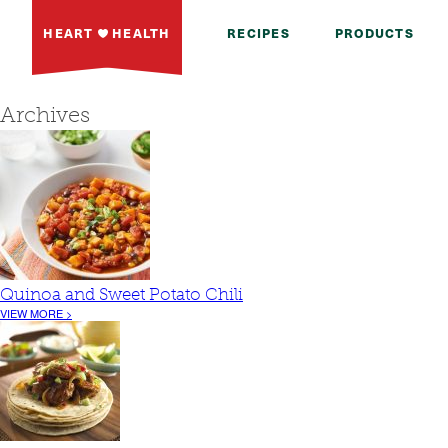
HEART
HEALTH
RECIPES
PRODUCTS
Archives
Quinoa and Sweet Potato Chili
VIEW MORE >