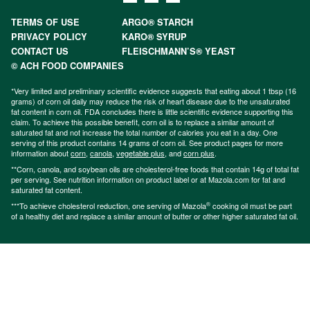
TERMS OF USE
ARGO® STARCH
PRIVACY POLICY
KARO® SYRUP
CONTACT US
FLEISCHMANN’S® YEAST
© ACH FOOD COMPANIES
*Very limited and preliminary scientific evidence suggests that eating about 1 tbsp (16
grams) of corn oil daily may reduce the risk of heart disease due to the unsaturated
fat content in corn oil. FDA concludes there is little scientific evidence supporting this
claim. To achieve this possible benefit, corn oil is to replace a similar amount of
saturated fat and not increase the total number of calories you eat in a day. One
serving of this product contains 14 grams of corn oil. See product pages for more
information about
corn
,
canola
,
vegetable plus
, and
corn plus
.
**Corn, canola, and soybean oils are cholesterol-free foods that contain 14g of total fat
per serving. See nutrition information on product label or at Mazola.com for fat and
saturated fat content.
®
***To achieve cholesterol reduction, one serving of Mazola
cooking oil must be part
of a healthy diet and replace a similar amount of butter or other higher saturated fat oil.