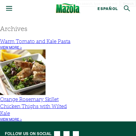
Search
ESPAÑOL
Archives
Warm Tomato and Kale Pasta
VIEW MORE >
Orange Rosemary Skillet
Chicken Thighs with Wilted
Kale
VIEW MORE >
FOLLOW US ON SOCIAL