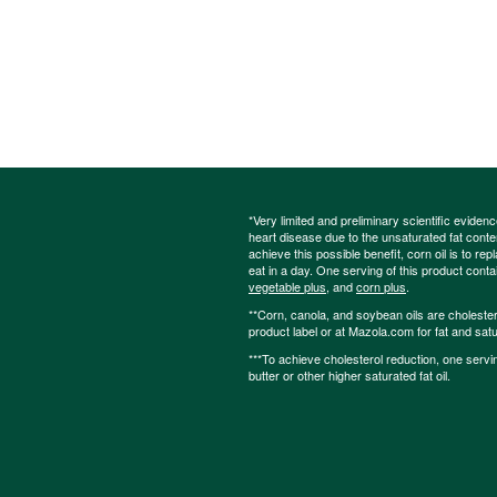
*Very limited and preliminary scientific eviden
heart disease due to the unsaturated fat content
achieve this possible benefit, corn oil is to re
eat in a day. One serving of this product cont
vegetable plus
, and
corn plus
.
**Corn, canola, and soybean oils are cholesterol
product label or at Mazola.com for fat and satu
***To achieve cholesterol reduction, one servi
butter or other higher saturated fat oil.