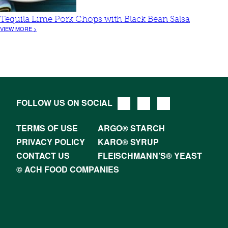
Tequila Lime Pork Chops with Black Bean Salsa
VIEW MORE >
FOLLOW US ON SOCIAL
TERMS OF USE
ARGO® STARCH
PRIVACY POLICY
KARO® SYRUP
CONTACT US
FLEISCHMANN’S® YEAST
© ACH FOOD COMPANIES