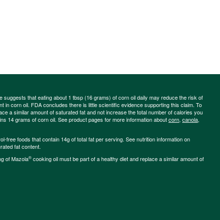
ce suggests that eating about 1 tbsp (16 grams) of corn oil daily may reduce the risk of
 in corn oil. FDA concludes there is little scientific evidence supporting this claim. To
place a similar amount of saturated fat and not increase the total number of calories you
ains 14 grams of corn oil. See product pages for more information about
corn
,
canola
,
-free foods that contain 14g of total fat per serving. See nutrition information on
rated fat content.
®
ng of Mazola
cooking oil must be part of a healthy diet and replace a similar amount of