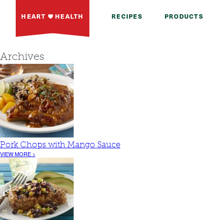
HEART
HEALTH
RECIPES
PRODUCTS
Archives
Pork Chops with Mango Sauce
VIEW MORE >