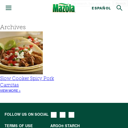
Search
ESPAÑOL
Archives
Slow Cooker Spicy Pork
Carnitas
VIEW MORE >
FOLLOW US ON SOCIAL
TERMS OF USE
ARGO® STARCH