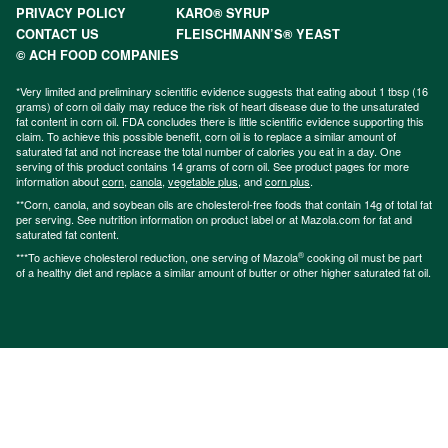
PRIVACY POLICY
KARO® SYRUP
CONTACT US
FLEISCHMANN’S® YEAST
© ACH FOOD COMPANIES
*Very limited and preliminary scientific evidence suggests that eating about 1 tbsp (16
grams) of corn oil daily may reduce the risk of heart disease due to the unsaturated
fat content in corn oil. FDA concludes there is little scientific evidence supporting this
claim. To achieve this possible benefit, corn oil is to replace a similar amount of
saturated fat and not increase the total number of calories you eat in a day. One
serving of this product contains 14 grams of corn oil. See product pages for more
information about
corn
,
canola
,
vegetable plus
, and
corn plus
.
**Corn, canola, and soybean oils are cholesterol-free foods that contain 14g of total fat
per serving. See nutrition information on product label or at Mazola.com for fat and
saturated fat content.
®
***To achieve cholesterol reduction, one serving of Mazola
cooking oil must be part
of a healthy diet and replace a similar amount of butter or other higher saturated fat oil.