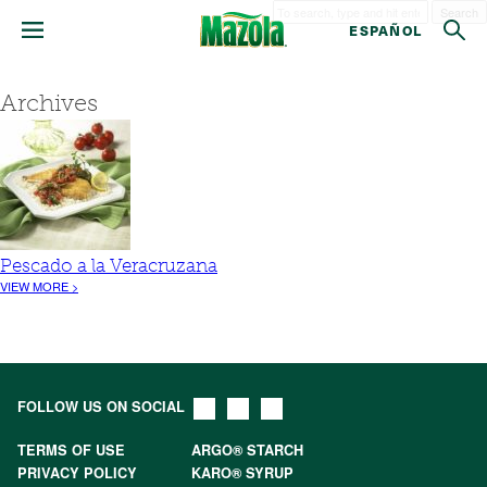
Search
ESPAÑOL
Archives
Pescado a la Veracruzana
VIEW MORE >
FOLLOW US ON SOCIAL
TERMS OF USE
ARGO® STARCH
PRIVACY POLICY
KARO® SYRUP