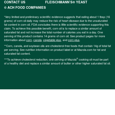
CONTACT US
FLEISCHMANN’S® YEAST
© ACH FOOD COMPANIES
*Very limited and preliminary scientific evidence suggests that eating about 1 tbsp (16
grams) of corn oil daily may reduce the risk of heart disease due to the unsaturated
fat content in corn oil. FDA concludes there is little scientific evidence supporting this
claim. To achieve this possible benefit, corn oil is to replace a similar amount of
saturated fat and not increase the total number of calories you eat in a day. One
serving of this product contains 14 grams of corn oil. See product pages for more
information about
corn
,
canola
,
vegetable plus
, and
corn plus
.
**Corn, canola, and soybean oils are cholesterol-free foods that contain 14g of total fat
per serving. See nutrition information on product label or at Mazola.com for fat and
saturated fat content.
®
***To achieve cholesterol reduction, one serving of Mazola
cooking oil must be part
of a healthy diet and replace a similar amount of butter or other higher saturated fat oil.