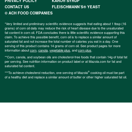
PRIVACY POLICY
KARO® SYRUP
CONTACT US
FLEISCHMANN’S® YEAST
© ACH FOOD COMPANIES
*Very limited and preliminary scientific evidence suggests that eating about 1 tbsp (16
grams) of corn oil daily may reduce the risk of heart disease due to the unsaturated
fat content in corn oil. FDA concludes there is little scientific evidence supporting this
claim. To achieve this possible benefit, corn oil is to replace a similar amount of
saturated fat and not increase the total number of calories you eat in a day. One
serving of this product contains 14 grams of corn oil. See product pages for more
information about
corn
,
canola
,
vegetable plus
, and
corn plus
.
**Corn, canola, and soybean oils are cholesterol-free foods that contain 14g of total fat
per serving. See nutrition information on product label or at Mazola.com for fat and
saturated fat content.
®
***To achieve cholesterol reduction, one serving of Mazola
cooking oil must be part
of a healthy diet and replace a similar amount of butter or other higher saturated fat oil.