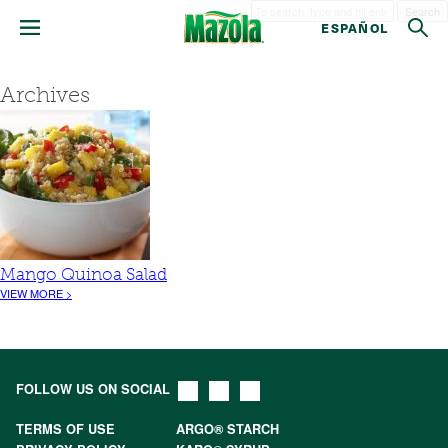
Search
ESPAÑOL
Archives
Mango Quinoa Salad
VIEW MORE >
FOLLOW US ON SOCIAL
TERMS OF USE
ARGO® STARCH