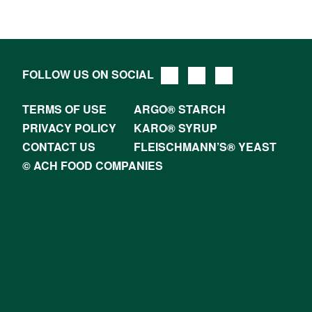
FOLLOW US ON SOCIAL
TERMS OF USE
ARGO® STARCH
PRIVACY POLICY
KARO® SYRUP
CONTACT US
FLEISCHMANN’S® YEAST
© ACH FOOD COMPANIES