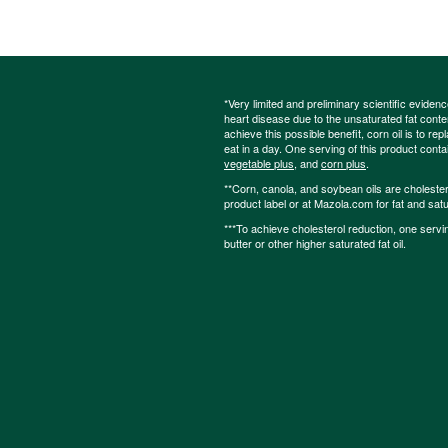
*Very limited and preliminary scientific eviden
heart disease due to the unsaturated fat content
achieve this possible benefit, corn oil is to re
eat in a day. One serving of this product cont
vegetable plus
, and
corn plus
.
**Corn, canola, and soybean oils are cholesterol
product label or at Mazola.com for fat and satu
***To achieve cholesterol reduction, one servi
butter or other higher saturated fat oil.