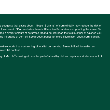
ce suggests that eating about 1 tbsp (16 grams) of corn oil daily may reduce the risk of
 in corn oil. FDA concludes there is little scientific evidence supporting this claim. To
place a similar amount of saturated fat and not increase the total number of calories you
ains 14 grams of corn oil. See product pages for more information about
corn
,
canola
,
-free foods that contain 14g of total fat per serving. See nutrition information on
rated fat content.
®
ng of Mazola
cooking oil must be part of a healthy diet and replace a similar amount of