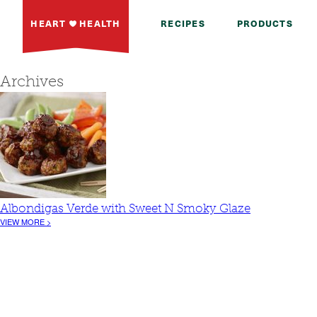
HEART
HEALTH
RECIPES
PRODUCTS
Archives
Albondigas Verde with Sweet N Smoky Glaze
VIEW MORE >