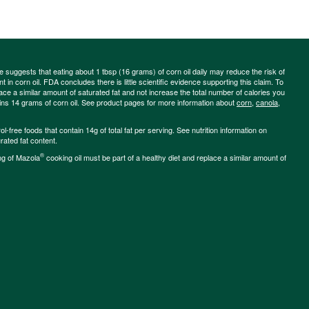
ce suggests that eating about 1 tbsp (16 grams) of corn oil daily may reduce the risk of
 in corn oil. FDA concludes there is little scientific evidence supporting this claim. To
place a similar amount of saturated fat and not increase the total number of calories you
ains 14 grams of corn oil. See product pages for more information about
corn
,
canola
,
-free foods that contain 14g of total fat per serving. See nutrition information on
rated fat content.
®
ng of Mazola
cooking oil must be part of a healthy diet and replace a similar amount of