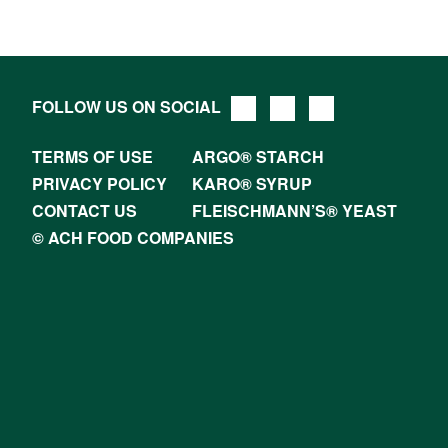
FOLLOW US ON SOCIAL
TERMS OF USE
ARGO® STARCH
PRIVACY POLICY
KARO® SYRUP
CONTACT US
FLEISCHMANN’S® YEAST
© ACH FOOD COMPANIES