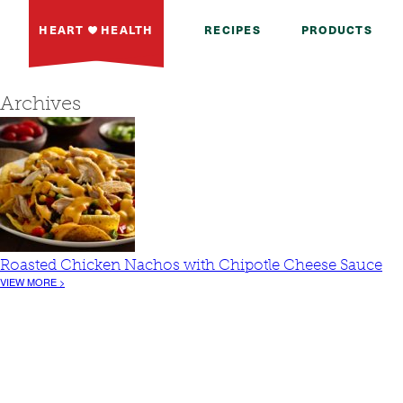
HEART
HEALTH
RECIPES
PRODUCTS
Archives
Roasted Chicken Nachos with Chipotle Cheese Sauce
VIEW MORE >