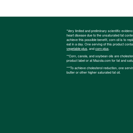
*Very limited and preliminary scientific eviden
heart disease due to the unsaturated fat content
achieve this possible benefit, corn oil is to re
eat in a day. One serving of this product cont
vegetable plus
, and
corn plus
.
**Corn, canola, and soybean oils are cholesterol
product label or at Mazola.com for fat and satu
***To achieve cholesterol reduction, one servi
butter or other higher saturated fat oil.