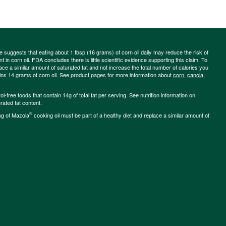
ce suggests that eating about 1 tbsp (16 grams) of corn oil daily may reduce the risk of
 in corn oil. FDA concludes there is little scientific evidence supporting this claim. To
place a similar amount of saturated fat and not increase the total number of calories you
ains 14 grams of corn oil. See product pages for more information about
corn
,
canola
,
-free foods that contain 14g of total fat per serving. See nutrition information on
rated fat content.
®
ng of Mazola
cooking oil must be part of a healthy diet and replace a similar amount of