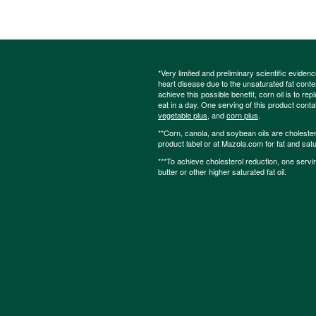
*Very limited and preliminary scientific eviden
heart disease due to the unsaturated fat content
achieve this possible benefit, corn oil is to re
eat in a day. One serving of this product cont
vegetable plus
, and
corn plus
.
**Corn, canola, and soybean oils are cholesterol
product label or at Mazola.com for fat and satu
***To achieve cholesterol reduction, one servi
butter or other higher saturated fat oil.