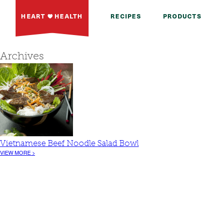
HEART
HEALTH
RECIPES
PRODUCTS
Archives
Vietnamese Beef Noodle Salad Bowl
VIEW MORE >