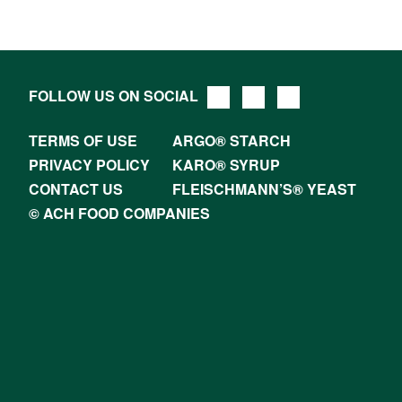
FOLLOW US ON SOCIAL
TERMS OF USE
ARGO® STARCH
PRIVACY POLICY
KARO® SYRUP
CONTACT US
FLEISCHMANN’S® YEAST
© ACH FOOD COMPANIES