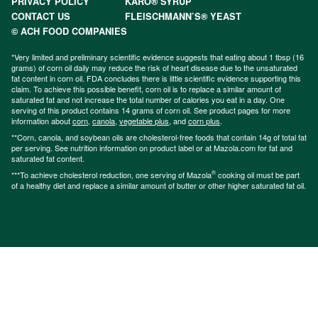
PRIVACY POLICY
KARO® SYRUP
CONTACT US
FLEISCHMANN’S® YEAST
© ACH FOOD COMPANIES
*Very limited and preliminary scientific evidence suggests that eating about 1 tbsp (16
grams) of corn oil daily may reduce the risk of heart disease due to the unsaturated
fat content in corn oil. FDA concludes there is little scientific evidence supporting this
claim. To achieve this possible benefit, corn oil is to replace a similar amount of
saturated fat and not increase the total number of calories you eat in a day. One
serving of this product contains 14 grams of corn oil. See product pages for more
information about
corn
,
canola
,
vegetable plus
, and
corn plus
.
**Corn, canola, and soybean oils are cholesterol-free foods that contain 14g of total fat
per serving. See nutrition information on product label or at Mazola.com for fat and
saturated fat content.
®
***To achieve cholesterol reduction, one serving of Mazola
cooking oil must be part
of a healthy diet and replace a similar amount of butter or other higher saturated fat oil.