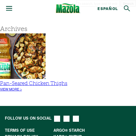
Search
ESPAÑOL
Archives
Pan-Seared Chicken Thighs
VIEW MORE >
FOLLOW US ON SOCIAL
TERMS OF USE
ARGO® STARCH