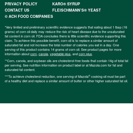
PRIVACY POLICY
KARO® SYRUP
CONTACT US
FLEISCHMANN’S® YEAST
© ACH FOOD COMPANIES
*Very limited and preliminary scientific evidence suggests that eating about 1 tbsp (16
grams) of corn oil daily may reduce the risk of heart disease due to the unsaturated
fat content in corn oil. FDA concludes there is little scientific evidence supporting this
claim. To achieve this possible benefit, corn oil is to replace a similar amount of
saturated fat and not increase the total number of calories you eat in a day. One
serving of this product contains 14 grams of corn oil. See product pages for more
information about
corn
,
canola
,
vegetable plus
, and
corn plus
.
**Corn, canola, and soybean oils are cholesterol-free foods that contain 14g of total fat
per serving. See nutrition information on product label or at Mazola.com for fat and
saturated fat content.
®
***To achieve cholesterol reduction, one serving of Mazola
cooking oil must be part
of a healthy diet and replace a similar amount of butter or other higher saturated fat oil.