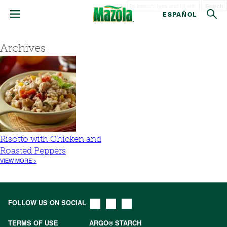
Search
ESPAÑOL
Archives
Risotto with Chicken and
Roasted Peppers
VIEW MORE >
FOLLOW US ON SOCIAL
TERMS OF USE
ARGO® STARCH