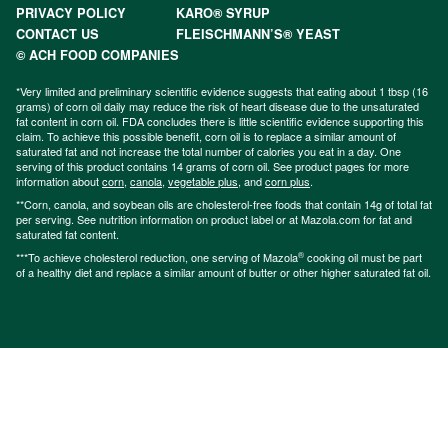
PRIVACY POLICY
KARO® SYRUP
CONTACT US
FLEISCHMANN’S® YEAST
© ACH FOOD COMPANIES
*Very limited and preliminary scientific evidence suggests that eating about 1 tbsp (16
grams) of corn oil daily may reduce the risk of heart disease due to the unsaturated
fat content in corn oil. FDA concludes there is little scientific evidence supporting this
claim. To achieve this possible benefit, corn oil is to replace a similar amount of
saturated fat and not increase the total number of calories you eat in a day. One
serving of this product contains 14 grams of corn oil. See product pages for more
information about
corn
,
canola
,
vegetable plus
, and
corn plus
.
**Corn, canola, and soybean oils are cholesterol-free foods that contain 14g of total fat
per serving. See nutrition information on product label or at Mazola.com for fat and
saturated fat content.
®
***To achieve cholesterol reduction, one serving of Mazola
cooking oil must be part
of a healthy diet and replace a similar amount of butter or other higher saturated fat oil.