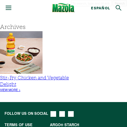
Search
ESPAÑOL
Archives
Stir-Fry Chicken and Vegetable
Delight
VIEW MORE >
FOLLOW US ON SOCIAL
TERMS OF USE
ARGO® STARCH