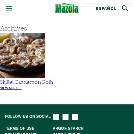
Search
ESPAÑOL
Archives
Skillet Cinnamon Rolls
VIEW MORE >
FOLLOW US ON SOCIAL
TERMS OF USE
ARGO® STARCH