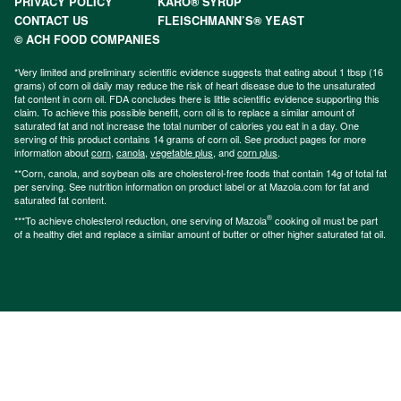
PRIVACY POLICY
KARO® SYRUP
CONTACT US
FLEISCHMANN’S® YEAST
© ACH FOOD COMPANIES
*Very limited and preliminary scientific evidence suggests that eating about 1 tbsp (16
grams) of corn oil daily may reduce the risk of heart disease due to the unsaturated
fat content in corn oil. FDA concludes there is little scientific evidence supporting this
claim. To achieve this possible benefit, corn oil is to replace a similar amount of
saturated fat and not increase the total number of calories you eat in a day. One
serving of this product contains 14 grams of corn oil. See product pages for more
information about
corn
,
canola
,
vegetable plus
, and
corn plus
.
**Corn, canola, and soybean oils are cholesterol-free foods that contain 14g of total fat
per serving. See nutrition information on product label or at Mazola.com for fat and
saturated fat content.
®
***To achieve cholesterol reduction, one serving of Mazola
cooking oil must be part
of a healthy diet and replace a similar amount of butter or other higher saturated fat oil.