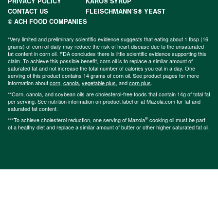
PRIVACY POLICY
KARO® SYRUP
CONTACT US
FLEISCHMANN’S® YEAST
© ACH FOOD COMPANIES
*Very limited and preliminary scientific evidence suggests that eating about 1 tbsp (16
grams) of corn oil daily may reduce the risk of heart disease due to the unsaturated
fat content in corn oil. FDA concludes there is little scientific evidence supporting this
claim. To achieve this possible benefit, corn oil is to replace a similar amount of
saturated fat and not increase the total number of calories you eat in a day. One
serving of this product contains 14 grams of corn oil. See product pages for more
information about
corn
,
canola
,
vegetable plus
, and
corn plus
.
**Corn, canola, and soybean oils are cholesterol-free foods that contain 14g of total fat
per serving. See nutrition information on product label or at Mazola.com for fat and
saturated fat content.
®
***To achieve cholesterol reduction, one serving of Mazola
cooking oil must be part
of a healthy diet and replace a similar amount of butter or other higher saturated fat oil.