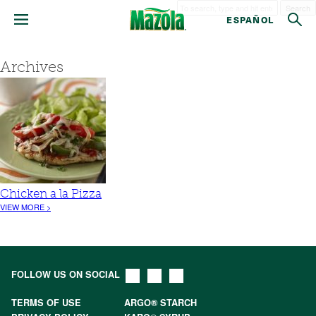
Search
ESPAÑOL
Archives
Chicken a la Pizza
VIEW MORE >
FOLLOW US ON SOCIAL
TERMS OF USE
ARGO® STARCH