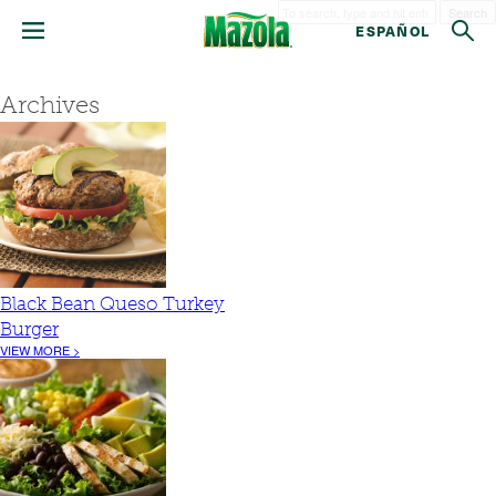
Search
ESPAÑOL
Archives
Black Bean Queso Turkey
Burger
VIEW MORE >