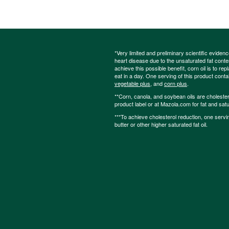
*Very limited and preliminary scientific eviden
heart disease due to the unsaturated fat content
achieve this possible benefit, corn oil is to re
eat in a day. One serving of this product cont
vegetable plus
, and
corn plus
.
**Corn, canola, and soybean oils are cholesterol
product label or at Mazola.com for fat and satu
***To achieve cholesterol reduction, one servi
butter or other higher saturated fat oil.