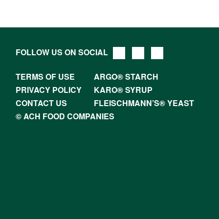
FOLLOW US ON SOCIAL
TERMS OF USE
ARGO® STARCH
PRIVACY POLICY
KARO® SYRUP
CONTACT US
FLEISCHMANN’S® YEAST
© ACH FOOD COMPANIES