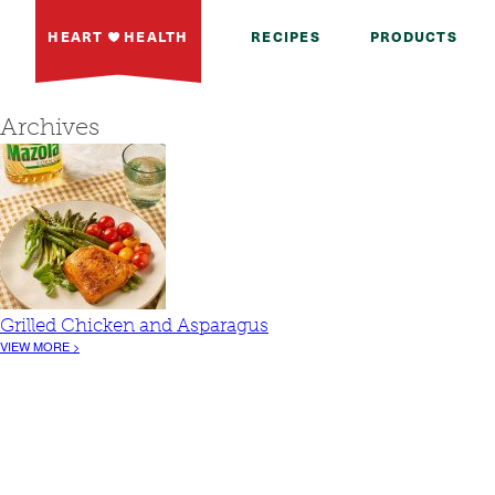
HEART
HEALTH
RECIPES
PRODUCTS
Archives
Grilled Chicken and Asparagus
VIEW MORE >