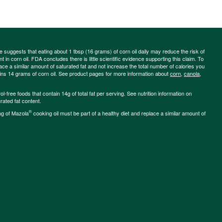
ce suggests that eating about 1 tbsp (16 grams) of corn oil daily may reduce the risk of
 in corn oil. FDA concludes there is little scientific evidence supporting this claim. To
place a similar amount of saturated fat and not increase the total number of calories you
ains 14 grams of corn oil. See product pages for more information about
corn
,
canola
,
-free foods that contain 14g of total fat per serving. See nutrition information on
rated fat content.
®
ng of Mazola
cooking oil must be part of a healthy diet and replace a similar amount of