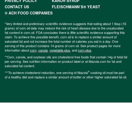
PRIVACY POLICY
KARO® SYRUP
CONTACT US
FLEISCHMANN’S® YEAST
© ACH FOOD COMPANIES
*Very limited and preliminary scientific evidence suggests that eating about 1 tbsp (16
grams) of corn oil daily may reduce the risk of heart disease due to the unsaturated
fat content in corn oil. FDA concludes there is little scientific evidence supporting this
claim. To achieve this possible benefit, corn oil is to replace a similar amount of
saturated fat and not increase the total number of calories you eat in a day. One
serving of this product contains 14 grams of corn oil. See product pages for more
information about
corn
,
canola
,
vegetable plus
, and
corn plus
.
**Corn, canola, and soybean oils are cholesterol-free foods that contain 14g of total fat
per serving. See nutrition information on product label or at Mazola.com for fat and
saturated fat content.
®
***To achieve cholesterol reduction, one serving of Mazola
cooking oil must be part
of a healthy diet and replace a similar amount of butter or other higher saturated fat oil.