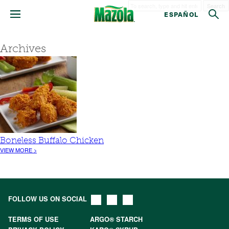
Search
ESPAÑOL
Archives
Boneless Buffalo Chicken
VIEW MORE >
FOLLOW US ON SOCIAL
TERMS OF USE
ARGO® STARCH