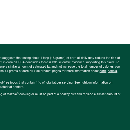
ce suggests that eating about 1 tbsp (16 grams) of corn oil daily may reduce the risk of
 in corn oil. FDA concludes there is little scientific evidence supporting this claim. To
place a similar amount of saturated fat and not increase the total number of calories you
ains 14 grams of corn oil. See product pages for more information about
corn
,
canola
,
-free foods that contain 14g of total fat per serving. See nutrition information on
rated fat content.
®
ng of Mazola
cooking oil must be part of a healthy diet and replace a similar amount of