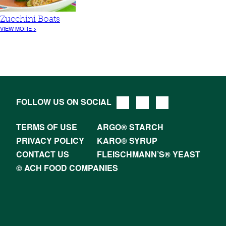
Zucchini Boats
VIEW MORE >
FOLLOW US ON SOCIAL
TERMS OF USE
ARGO® STARCH
PRIVACY POLICY
KARO® SYRUP
CONTACT US
FLEISCHMANN’S® YEAST
© ACH FOOD COMPANIES