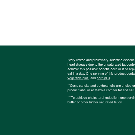
*Very limited and preliminary scientific eviden
heart disease due to the unsaturated fat content
achieve this possible benefit, corn oil is to re
eat in a day. One serving of this product cont
vegetable plus
, and
corn plus
.
**Corn, canola, and soybean oils are cholesterol
product label or at Mazola.com for fat and satu
***To achieve cholesterol reduction, one servi
butter or other higher saturated fat oil.