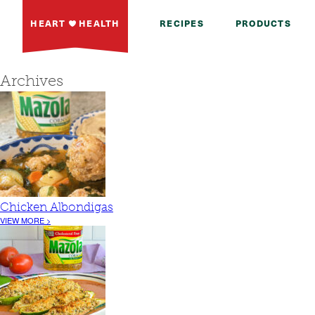
HEART
HEALTH
RECIPES
PRODUCTS
Archives
Chicken Albondigas
VIEW MORE >