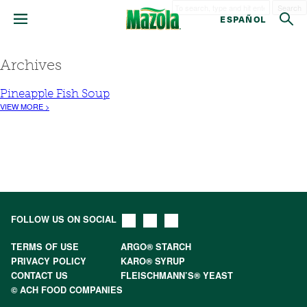
Search
ESPAÑOL
Archives
Pineapple Fish Soup
VIEW MORE >
FOLLOW US ON SOCIAL
TERMS OF USE
ARGO® STARCH
PRIVACY POLICY
KARO® SYRUP
CONTACT US
FLEISCHMANN’S® YEAST
© ACH FOOD COMPANIES