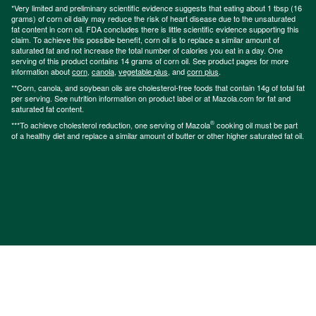
*Very limited and preliminary scientific evidence suggests that eating about 1 tbsp (16
grams) of corn oil daily may reduce the risk of heart disease due to the unsaturated
fat content in corn oil. FDA concludes there is little scientific evidence supporting this
claim. To achieve this possible benefit, corn oil is to replace a similar amount of
saturated fat and not increase the total number of calories you eat in a day. One
serving of this product contains 14 grams of corn oil. See product pages for more
information about
corn
,
canola
,
vegetable plus
, and
corn plus
.
**Corn, canola, and soybean oils are cholesterol-free foods that contain 14g of total fat
per serving. See nutrition information on product label or at Mazola.com for fat and
saturated fat content.
®
***To achieve cholesterol reduction, one serving of Mazola
cooking oil must be part
of a healthy diet and replace a similar amount of butter or other higher saturated fat oil.