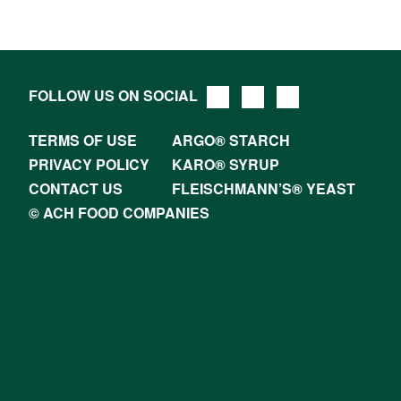
FOLLOW US ON SOCIAL
TERMS OF USE
ARGO® STARCH
PRIVACY POLICY
KARO® SYRUP
CONTACT US
FLEISCHMANN’S® YEAST
© ACH FOOD COMPANIES