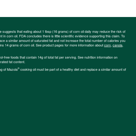
ce suggests that eating about 1 tbsp (16 grams) of corn oil daily may reduce the risk of
 in corn oil. FDA concludes there is little scientific evidence supporting this claim. To
place a similar amount of saturated fat and not increase the total number of calories you
ains 14 grams of corn oil. See product pages for more information about
corn
,
canola
,
-free foods that contain 14g of total fat per serving. See nutrition information on
rated fat content.
®
ng of Mazola
cooking oil must be part of a healthy diet and replace a similar amount of