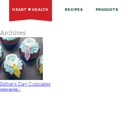
HEART
HEALTH
RECIPES
PRODUCTS
Archives
Father’s Day Cupcakes
VIEW MORE >