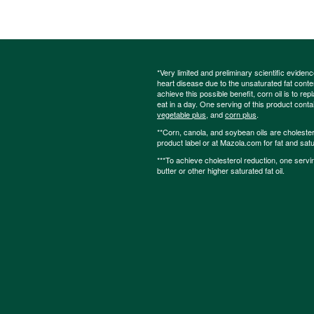
*Very limited and preliminary scientific eviden
heart disease due to the unsaturated fat content
achieve this possible benefit, corn oil is to re
eat in a day. One serving of this product cont
vegetable plus
, and
corn plus
.
**Corn, canola, and soybean oils are cholesterol
product label or at Mazola.com for fat and satu
***To achieve cholesterol reduction, one servi
butter or other higher saturated fat oil.