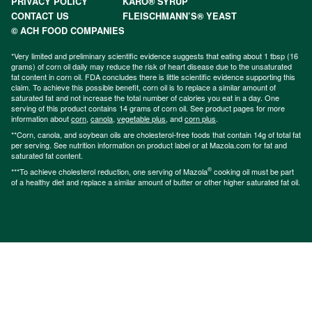
PRIVACY POLICY
KARO® SYRUP
CONTACT US
FLEISCHMANN’S® YEAST
© ACH FOOD COMPANIES
*Very limited and preliminary scientific evidence suggests that eating about 1 tbsp (16
grams) of corn oil daily may reduce the risk of heart disease due to the unsaturated
fat content in corn oil. FDA concludes there is little scientific evidence supporting this
claim. To achieve this possible benefit, corn oil is to replace a similar amount of
saturated fat and not increase the total number of calories you eat in a day. One
serving of this product contains 14 grams of corn oil. See product pages for more
information about
corn
,
canola
,
vegetable plus
, and
corn plus
.
**Corn, canola, and soybean oils are cholesterol-free foods that contain 14g of total fat
per serving. See nutrition information on product label or at Mazola.com for fat and
saturated fat content.
®
***To achieve cholesterol reduction, one serving of Mazola
cooking oil must be part
of a healthy diet and replace a similar amount of butter or other higher saturated fat oil.