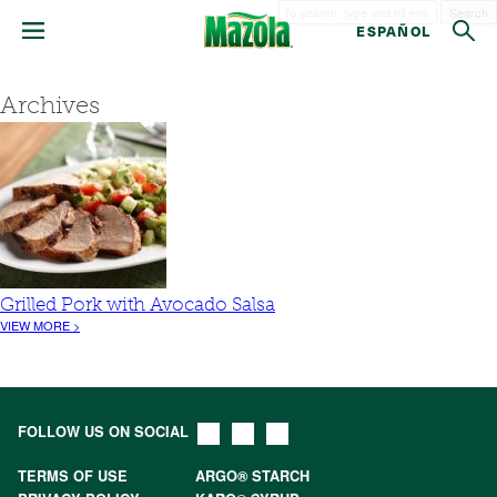
Search
ESPAÑOL
Archives
Grilled Pork with Avocado Salsa
VIEW MORE >
FOLLOW US ON SOCIAL
TERMS OF USE
ARGO® STARCH