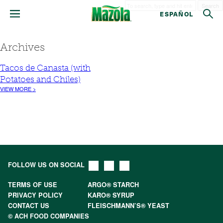
Search
ESPAÑOL
Archives
Tacos de Canasta (with
Potatoes and Chiles)
VIEW MORE >
FOLLOW US ON SOCIAL
TERMS OF USE
ARGO® STARCH
PRIVACY POLICY
KARO® SYRUP
CONTACT US
FLEISCHMANN’S® YEAST
© ACH FOOD COMPANIES