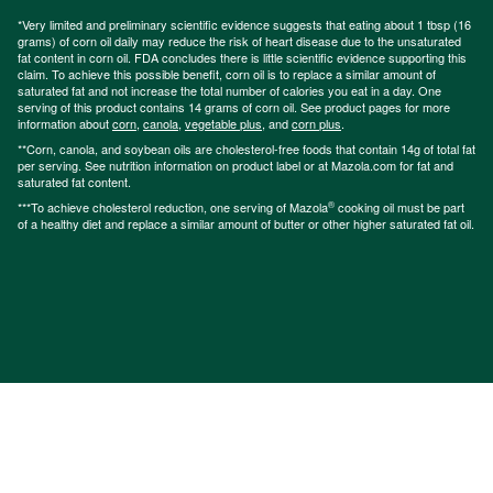
*Very limited and preliminary scientific evidence suggests that eating about 1 tbsp (16
grams) of corn oil daily may reduce the risk of heart disease due to the unsaturated
fat content in corn oil. FDA concludes there is little scientific evidence supporting this
claim. To achieve this possible benefit, corn oil is to replace a similar amount of
saturated fat and not increase the total number of calories you eat in a day. One
serving of this product contains 14 grams of corn oil. See product pages for more
information about
corn
,
canola
,
vegetable plus
, and
corn plus
.
**Corn, canola, and soybean oils are cholesterol-free foods that contain 14g of total fat
per serving. See nutrition information on product label or at Mazola.com for fat and
saturated fat content.
®
***To achieve cholesterol reduction, one serving of Mazola
cooking oil must be part
of a healthy diet and replace a similar amount of butter or other higher saturated fat oil.